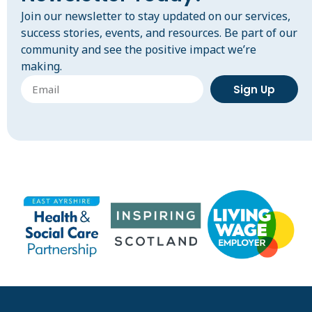
Join our newsletter to stay updated on our services,
success stories, events, and resources. Be part of our
community and see the positive impact we’re
making.
Sign Up