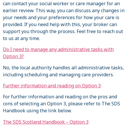
can contact your social worker or care manager for an
earlier review. This way, you can discuss any changes in
your needs and your preferences for how your care is
provided. If you need help with this, your broker can
support you through the process. Feel free to reach out
to us at any time.
Do I need to manage any administrative tasks with
Option 3?
No, the local authority handles all administrative tasks,
including scheduling and managing care providers.
Further information and reading on Option 3
For further information and reading on the pros and
cons of selecting an Option 3, please refer to The SDS
Handbook using the link below.
The SDS Scotland Handbook – Option 3