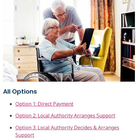
All Options
Option 1: Direct Payment
Option 2: Local Authority Arranges Support
Option 3: Local Authority Decides & Arranges
Support