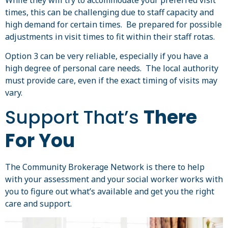
times, this can be challenging due to staff capacity and
high demand for certain times. Be prepared for possible
adjustments in visit times to fit within their staff rotas.
Option 3 can be very reliable, especially if you have a
high degree of personal care needs. The local authority
must provide care, even if the exact timing of visits may
vary.
Support That’s
There
For You
The Community Brokerage Network is there to help
with your assessment and your social worker works with
you to figure out what’s available and get you the right
care and support.