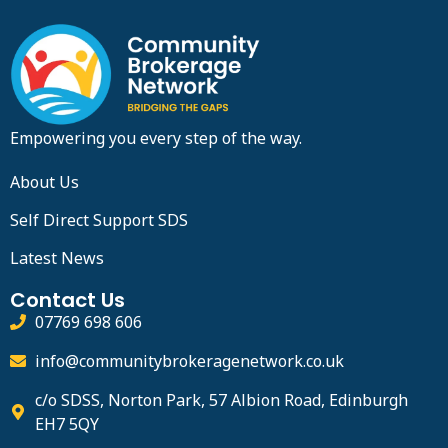
Empowering you every step of the way.
About Us
Self Direct Support SDS
Latest News
Contact Us
07769 698 606
info@communitybrokeragenetwork.co.uk
c/o SDSS, Norton Park, 57 Albion Road, Edinburgh
EH7 5QY