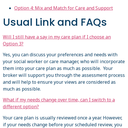
Option 4: Mix and Match for Care and Support
Usual Link and FAQs
Will I still have a say in my care plan if I choose an
Option 3?
Yes, you can discuss your preferences and needs with
your social worker or care manager, who will incorporate
them into your care plan as much as possible. Your
broker will support you through the assessment process
and will help to ensure your views are considered as
much as possible.
What if my needs change over time, can I switch to a
different option?
Your care plan is usually reviewed once a year. However,
if your needs change before your scheduled review, you