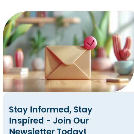
Stay Informed, Stay
Inspired - Join Our
Newsletter Today!