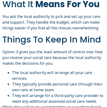
What It
Means For You
You ask the local authority to pick and set up your care
and support. They handle the budget, which can make
things easier if you find all the choices overwhelming.
Things To Keep In Mind
Option 3 gives you the least amount of control over how
you receive your social care because the local authority
makes the decisions for you.
The local authority will arrange all your care
services.
They typically provide personal care through their
own care at home team.
They will arrange for a third-party care provider to
meet any additional assessed social care needs.
While they will try to accommodate your preferred visit