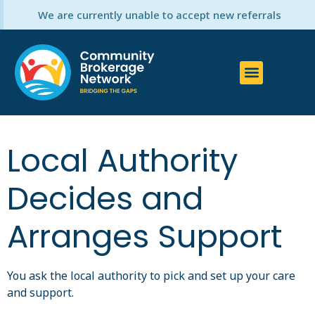
We are currently unable to accept new referrals
Local Authority
Decides and
Arranges Support
You ask the local authority to pick and set up your care
and support.