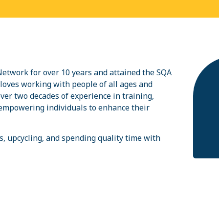
twork for over 10 years and attained the SQA
oves working with people of all ages and
over two decades of experience in training,
n empowering individuals to enhance their
s, upcycling, and spending quality time with