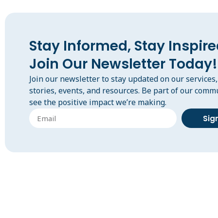
Stay Informed, Stay Inspire
Join Our Newsletter Today!
Join our newsletter to stay updated on our services
stories, events, and resources. Be part of our comm
see the positive impact we’re making.
Sig