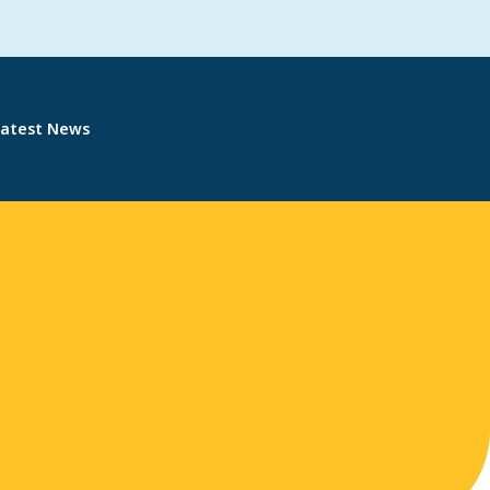
Latest News