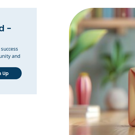
d -
, success
unity and
n Up