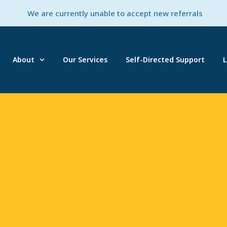
We are currently unable to accept new referrals
About
Our Services
Self-Directed Support