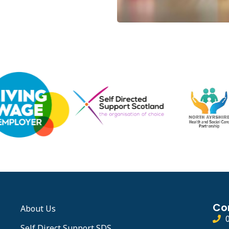
Co
About Us
Self Direct Support SDS