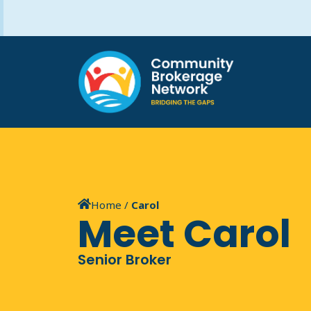
Home
/
Carol
Meet Carol
Senior Broker