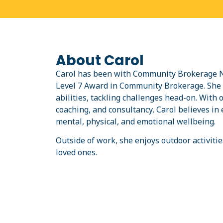
About Carol
Carol has been with Community Brokerage Ne
Level 7 Award in Community Brokerage. She l
abilities, tackling challenges head-on. With 
coaching, and consultancy, Carol believes i
mental, physical, and emotional wellbeing.
Outside of work, she enjoys outdoor activitie
loved ones.