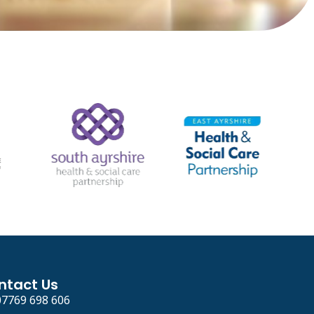
ntact Us
07769 698 606