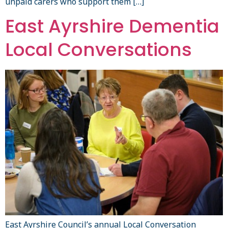
unpaid carers who support them […]
East Ayrshire Dementia
Local Conversations
East Ayrshire Council’s annual Local Conversation