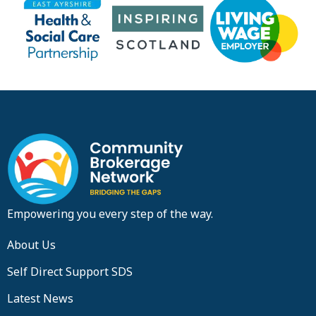
Empowering you every step of the way.
About Us
Self Direct Support SDS
Latest News