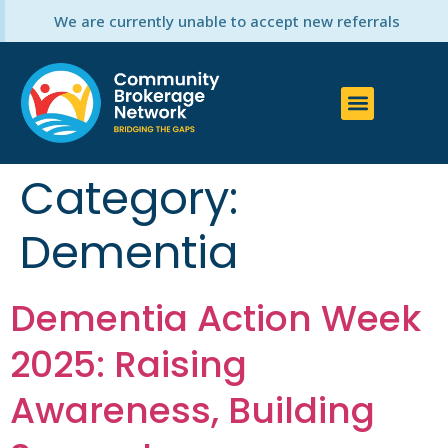
We are currently unable to accept new referrals
Category:
Dementia
Dementia Action Week
2025: Raising
Awareness, Building