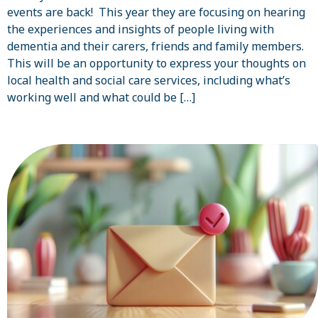
events are back! This year they are focusing on hearing
the experiences and insights of people living with
dementia and their carers, friends and family members.
This will be an opportunity to express your thoughts on
local health and social care services, including what’s
working well and what could be […]