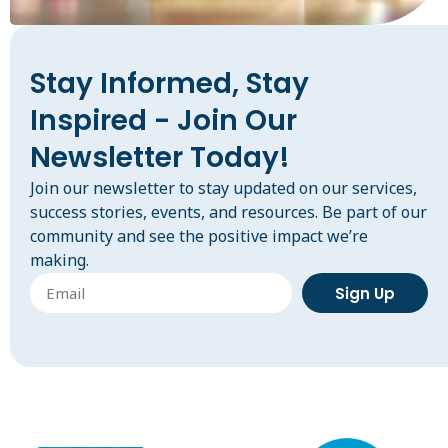
Stay Informed, Stay
Inspired - Join Our
Newsletter Today!
Join our newsletter to stay updated on our services,
success stories, events, and resources. Be part of our
community and see the positive impact we’re
making.
Sign Up