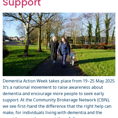
Support
Dementia Action Week takes place from 19–25 May 2025.
It’s a national movement to raise awareness about
dementia and encourage more people to seek early
support. At the Community Brokerage Network (CBN),
we see first-hand the difference that the right help can
make, for individuals living with dementia and the